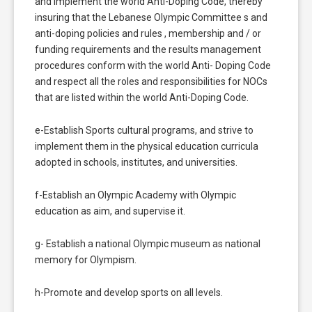
and implement the world Anti-Doping Code, thereby
insuring that the Lebanese Olympic Committee s and
anti-doping policies and rules , membership and / or
funding requirements and the results management
procedures conform with the world Anti- Doping Code
and respect all the roles and responsibilities for NOCs
that are listed within the world Anti-Doping Code.
e-Establish Sports cultural programs, and strive to
implement them in the physical education curricula
adopted in schools, institutes, and universities.
f-Establish an Olympic Academy with Olympic
education as aim, and supervise it.
g- Establish a national Olympic museum as national
memory for Olympism.
h-Promote and develop sports on all levels.