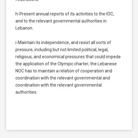
h-Present annual reports of its activities to the IOC,
and to the relevant governmental authorities in
Lebanon.
i-Maintain its independence, and resist all sorts of
pressure, including but not limited political, legal,
religious, and economical pressures that could impede
the application of the Olympic charter; the Lebanese
NOC has to maintain a relation of cooperation and
coordination with the relevant governmental and
coordination with the relevant governmental
authorities.