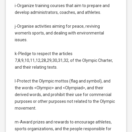
i-Organize training courses that aim to prepare and
develop administrators, coaches, and athletes.
j-Organise activities aiming for peace, reviving
women’s sports, and dealing with environmental
issues.
k-Pledge to respect the articles
7,8,9,10,11,12,28,29,30,31,32, of the Olympic Charter,
and their relating texts.
l-Protect the Olympic mottos (flag and symbol), and
the words <Olympic> and <Olympiad>, and their
derived words, and prohibit their use for commercial
purposes or other purposes not related to the Olympic
movement.
m-Award prizes and rewards to encourage athletes,
sports organizations, and the people responsible for