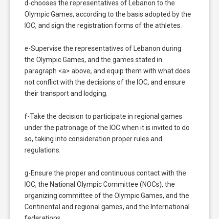
d-chooses the representatives of Lebanon to the
Olympic Games, according to the basis adopted by the
IOC, and sign the registration forms of the athletes.
e-Supervise the representatives of Lebanon during
the Olympic Games, and the games stated in
paragraph <a> above, and equip them with what does
not conflict with the decisions of the IOC, and ensure
their transport and lodging.
f-Take the decision to participate in regional games
under the patronage of the IOC when it is invited to do
so, taking into consideration proper rules and
regulations.
g-Ensure the proper and continuous contact with the
IOC, the National Olympic Committee (NOCs), the
organizing committee of the Olympic Games, and the
Continental and regional games, and the International
federations.