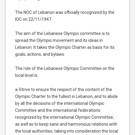
The NOC of Lebanon was officially recognized by the
IOC on 22/11/1947.
The aim of the Lebanese Olympic committee is to
spread the Olympic movement and its ideas in
Lebanon. It takes the Olympic Charter as basis for its
goals, actions, and bylaws.
The role of the Lebanese Olympic Committee on the
local level is:
a-Strive to ensure the respect of the content of the
Olympic Charter to the fullest in Lebanon, and to abide
by all the decisions of the international Olympic
Committee and the international federations
recognized by the international Olympic Committee,
as well as to keep sane and harmonious relations with
the local authorities, taking into consideration the local