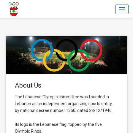
Toggl
Navig
About Us
The Lebanese Olympic committee was founded in
Lebanon as an independent organizing sports entity,
by national decree number 1350, dated 28/12/1946.
Its logo is the Lebanese flag, topped by the five
Olympic Rings.