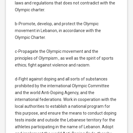
laws and regulations that does not contradict with the
Olympic charter.
b-Promote, develop, and protect the Olympic
movement in Lebanon, in accordance with the
Olympic Charter.
c-Propagate the Olympic movement and the
principles of Olympism , as well as the spirit of sports
ethics; fight against violence and racism.
d-Fight against doping and all sorts of substances
prohibited by the international Olympic Committee
and the world Anti-Doping Agency, and the
international federations. Work in cooperation with the
local authorities to establish a national program for
this purpose, and ensure the means to conduct doping
tests inside and outside the Lebanese territory for the
athletes participating in the name of Lebanon. Adopt