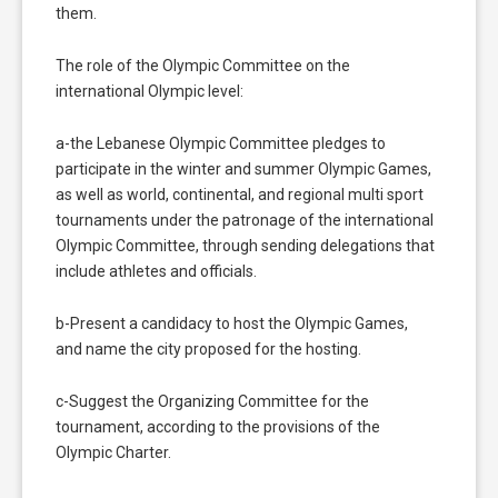
them.
The role of the Olympic Committee on the
international Olympic level:
a-the Lebanese Olympic Committee pledges to
participate in the winter and summer Olympic Games,
as well as world, continental, and regional multi sport
tournaments under the patronage of the international
Olympic Committee, through sending delegations that
include athletes and officials.
b-Present a candidacy to host the Olympic Games,
and name the city proposed for the hosting.
c-Suggest the Organizing Committee for the
tournament, according to the provisions of the
Olympic Charter.