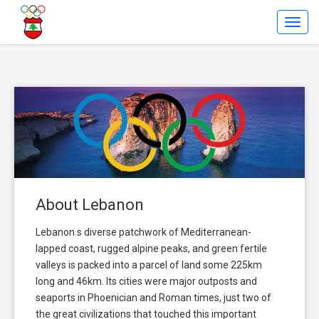
Toggl
Navig
About Lebanon
Lebanon s diverse patchwork of Mediterranean-
lapped coast, rugged alpine peaks, and green fertile
valleys is packed into a parcel of land some 225km
long and 46km. Its cities were major outposts and
seaports in Phoenician and Roman times, just two of
the great civilizations that touched this important