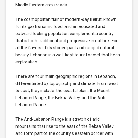
Middle Eastern crossroads.
The cosmopolitan flair of modern-day Beirut, known
for its gastronomic food, and an educated and
outward-looking population complement a country
that is both traditional and progressive in outlook. For
all the flavors of its storied past and rugged natural
beauty, Lebanon is a well-kept tourist secret that begs
exploration.
There are four main geographic regions in Lebanon,
differentiated by topography and climate. From west
to east, they include: the coastal plain, the Mount
Lebanon Range, the Bekaa Valley, and the Anti-
Lebanon Range.
The Anti-Lebanon Range is a stretch of arid
mountains that rise to the east of the Bekaa Valley
and form part of the country s eastern border with