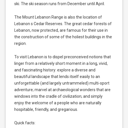
ski. The ski season runs from December until April.
The Mount Lebanon Range is also the location of
Lebanon s Cedar Reserves. The great cedar forests of
Lebanon, now protected, are famous for their use in
the construction of some of the holiest buildings in the
region.
To visit Lebanon is to dispel preconceived notions that
linger from a relatively short moment in a long, vivid,
and fascinating history: explore a diverse and
beautiful landscape that lends itself easily to an
unforgettable (and largely untrammeled) multi-sport
adventure; marvel at archaeological wonders that are
windows into the cradle of civilization; and simply
enjoy the welcome of a people who are naturally
hospitable, friendly, and gregarious.
Quick facts: