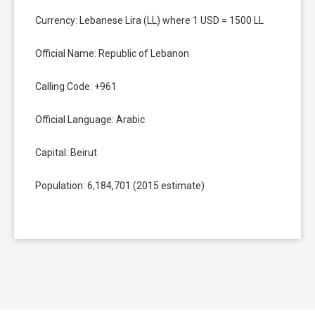
Currency: Lebanese Lira (LL) where 1 USD = 1500 LL
Official Name: Republic of Lebanon
Calling Code: +961
Official Language: Arabic
Capital: Beirut
Population: 6,184,701 (2015 estimate)