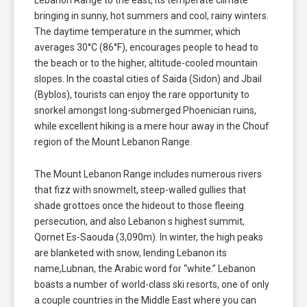
bringing in sunny, hot summers and cool, rainy winters.
The daytime temperature in the summer, which
averages 30°C (86°F), encourages people to head to
the beach or to the higher, altitude-cooled mountain
slopes. In the coastal cities of Saida (Sidon) and Jbail
(Byblos), tourists can enjoy the rare opportunity to
snorkel amongst long-submerged Phoenician ruins,
while excellent hiking is a mere hour away in the Chouf
region of the Mount Lebanon Range.
The Mount Lebanon Range includes numerous rivers
that fizz with snowmelt, steep-walled gullies that
shade grottoes once the hideout to those fleeing
persecution, and also Lebanon s highest summit,
Qornet Es-Saouda (3,090m). In winter, the high peaks
are blanketed with snow, lending Lebanon its
name,Lubnan, the Arabic word for “white.” Lebanon
boasts a number of world-class ski resorts, one of only
a couple countries in the Middle East where you can