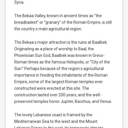
Syria.
The Bekaa Valley, known in ancient times as “the
breadbasket” or “granary” of the Roman Empire, is still
the country s main agricultural region.
The Bekaa s major attraction is the ruins at Baalbek.
Originating as a place of worship to Baal, the
Phoenician Sun God, Baalbek was known in Greco-
Roman times as the famous Heliopolis, or “City of the
Sun.” Perhaps because of the region s agricultural
importance in feeding the inhabitants of the Roman
Empire, some of the largest Roman temples ever
constructed were erected at this site. The
construction lasted over 200 years, and the well-
preserved temples honor Jupiter, Bacchus, and Venus.
The lovely Lebanese coast is framed by the
Mediterranean Sea to the west and the Mount
Lebanon Range to the east, its temperate climate